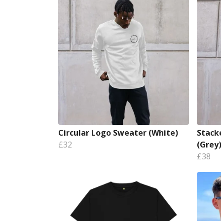
Circular Logo Sweater (White)
Stack
£32
(Grey
£38