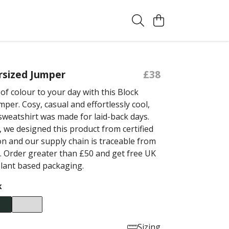
rsized Jumper
£38
of colour to your day with this Block
per. Cosy, casual and effortlessly cool,
 sweatshirt was made for laid-back days.
 we designed this product from certified
on and our supply chain is traceable from
. Order greater than £50 and get free UK
plant based packaging.
k
Sizing