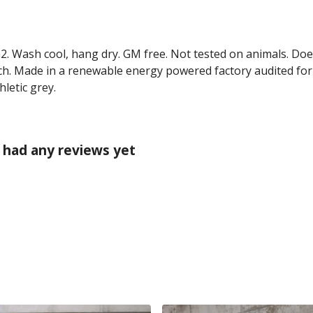
2. Wash cool, hang dry. GM free. Not tested on animals. Doe
ch. Made in a renewable energy powered factory audited for 
hletic grey.
 had any reviews yet