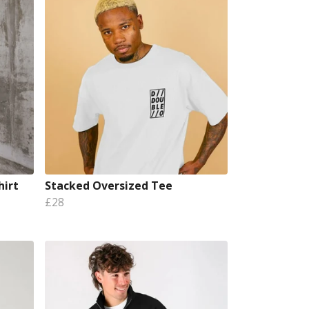
hirt
Stacked Oversized Tee
£28