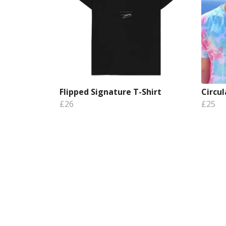
Flipped Signature T-Shirt
Circul
£26
£25