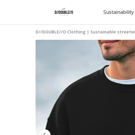
Sustainability
D//DOUBLE//O Clothing | Sustainable streetw