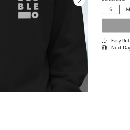
S
Easy Re
Next Day