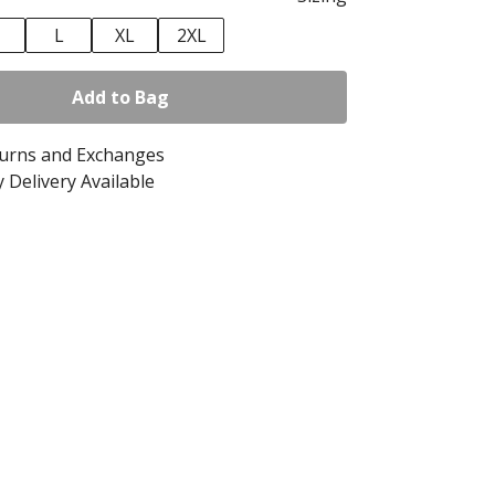
M
L
XL
2XL
Add to Bag
turns and Exchanges
 Delivery Available