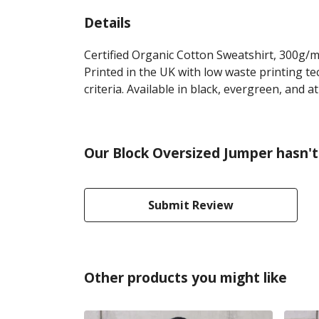
Details
Certified Organic Cotton Sweatshirt, 300g/m
Printed in the UK with low waste printing te
criteria. Available in black, evergreen, and at
Our Block Oversized Jumper hasn't
Submit Review
Other products you might like