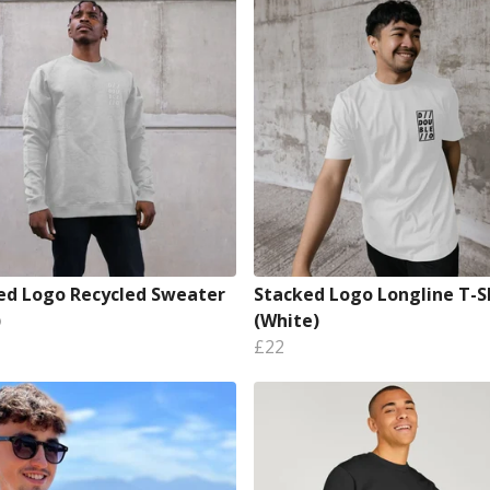
ed Logo Recycled Sweater
Stacked Logo Longline T-S
)
(White)
£22