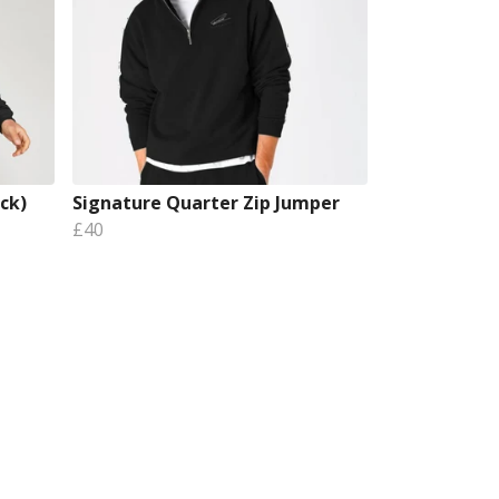
ck)
Signature Quarter Zip Jumper
£40