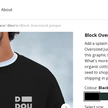
About
ear
Men's
Block Oversized Jumper
Block Ove
Add a splash 
Oversized Jum
this graphic
What's more,
organic cott
seed to shop
shipping in 
Colour:
Blac
Select size: