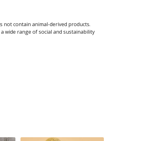
s not contain animal-derived products.
a wide range of social and sustainability