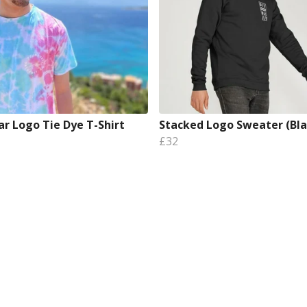
ar Logo Tie Dye T-Shirt
Stacked Logo Sweater (Bla
£32