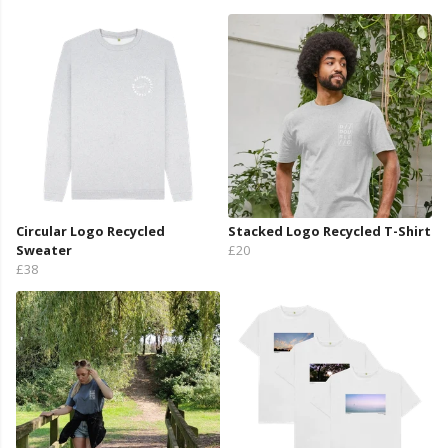
Circular Logo Recycled
Stacked Logo Recycled T-Shirt
Sweater
£20
£38