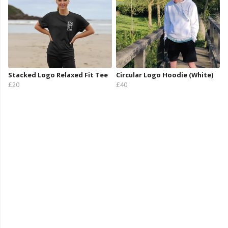
Stacked Logo Relaxed Fit Tee
Circular Logo Hoodie (White)
£20
£40