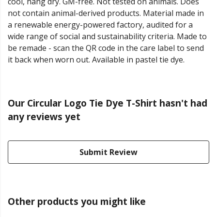
cool, hang dry. GM-free. Not tested on animals. Does
not contain animal-derived products. Material made in
a renewable energy-powered factory, audited for a
wide range of social and sustainability criteria. Made to
be remade - scan the QR code in the care label to send
it back when worn out. Available in pastel tie dye.
Our Circular Logo Tie Dye T-Shirt hasn't had
any reviews yet
Submit Review
Other products you might like