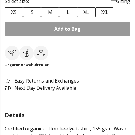
Select size:
Sizing
XS
S
M
L
XL
2XL
Add to Bag
Organic
Renewable
Circular
Easy Returns and Exchanges
Next Day Delivery Available
Details
Certified organic cotton tie-dye t-shirt, 155 gsm. Wash