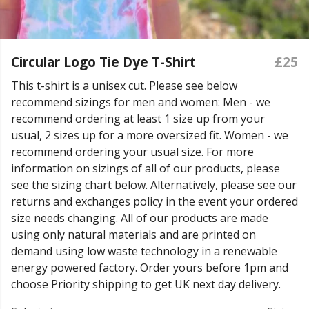
Circular Logo Tie Dye T-Shirt
£25
This t-shirt is a unisex cut. Please see below
recommend sizings for men and women: Men - we
recommend ordering at least 1 size up from your
usual, 2 sizes up for a more oversized fit. Women - we
recommend ordering your usual size. For more
information on sizings of all of our products, please
see the sizing chart below. Alternatively, please see our
returns and exchanges policy in the event your ordered
size needs changing. All of our products are made
using only natural materials and are printed on
demand using low waste technology in a renewable
energy powered factory. Order yours before 1pm and
choose Priority shipping to get UK next day delivery.