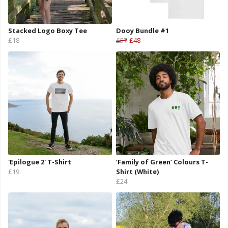
Stacked Logo Boxy Tee
Dooy Bundle #1
£18
£57
£48
'Epilogue 2' T-Shirt
‘Family of Green’ Colours T-
£19
Shirt (White)
£24