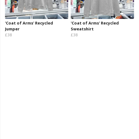
'Coat of Arms' Recycled
'Coat of Arms' Recycled
Jumper
Sweatshirt
£38
£38