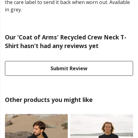
the care label to send it back when worn out. Available
in grey.
Our 'Coat of Arms' Recycled Crew Neck T-
Shirt hasn't had any reviews yet
Submit Review
Other products you might like