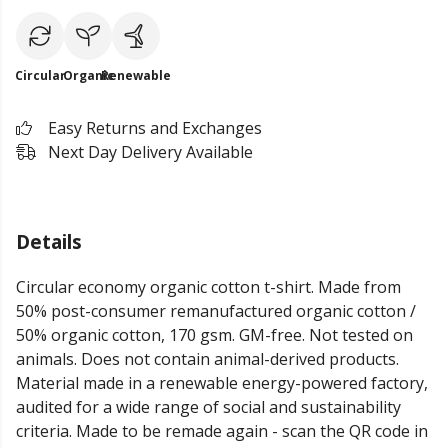
Circular
Organic
Renewable
Easy Returns and Exchanges
Next Day Delivery Available
Details
Circular economy organic cotton t-shirt. Made from
50% post-consumer remanufactured organic cotton /
50% organic cotton, 170 gsm. GM-free. Not tested on
animals. Does not contain animal-derived products.
Material made in a renewable energy-powered factory,
audited for a wide range of social and sustainability
criteria. Made to be remade again - scan the QR code in