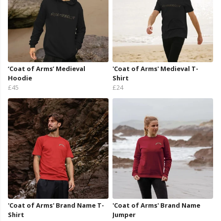
‘Coat of Arms’ Medieval
'Coat of Arms' Medieval T-
Hoodie
Shirt
£45
£24
'Coat of Arms' Brand Name T-
'Coat of Arms' Brand Name
Shirt
Jumper