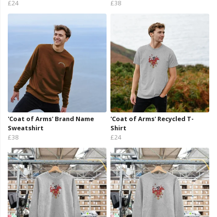
£24
£38
'Coat of Arms' Brand Name
'Coat of Arms' Recycled T-
Sweatshirt
Shirt
£38
£24