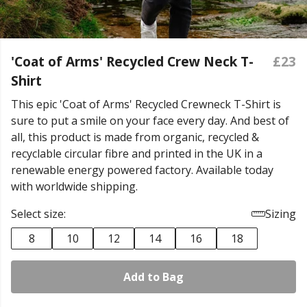
'Coat of Arms' Recycled Crew Neck T-
£23
Shirt
This epic 'Coat of Arms' Recycled Crewneck T-Shirt is
sure to put a smile on your face every day. And best of
all, this product is made from organic, recycled &
recyclable circular fibre and printed in the UK in a
renewable energy powered factory. Available today
with worldwide shipping.
Select size:
Sizing
8
10
12
14
16
18
Add to Bag