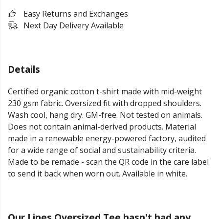
Easy Returns and Exchanges
Next Day Delivery Available
Details
Certified organic cotton t-shirt made with mid-weight
230 gsm fabric. Oversized fit with dropped shoulders.
Wash cool, hang dry. GM-free. Not tested on animals.
Does not contain animal-derived products. Material
made in a renewable energy-powered factory, audited
for a wide range of social and sustainability criteria.
Made to be remade - scan the QR code in the care label
to send it back when worn out. Available in white.
Our Lines Oversized Tee hasn't had any