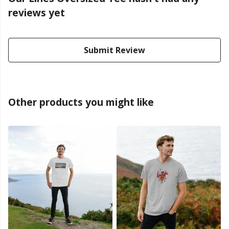
reviews yet
Submit Review
Other products you might like