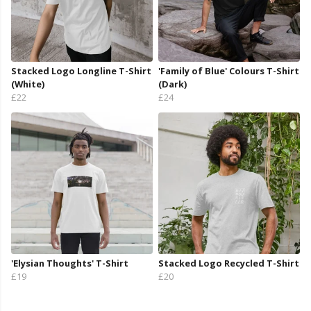
Stacked Logo Longline T-Shirt
'Family of Blue' Colours T-Shirt
(White)
(Dark)
£22
£24
'Elysian Thoughts' T-Shirt
Stacked Logo Recycled T-Shirt
£19
£20