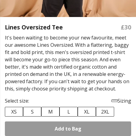
Lines Oversized Tee
£30
It's been waiting to become your new favourite, meet
our awesome Lines Oversized. With a flattering, baggy
fit and bold print, this men's oversized printed t-shirt
will become your go-to piece this season. And even
better, it's made with certified organic cotton and
printed on demand in the UK, in a renewable energy-
powered factory. If you can't wait to get your hands on
this, simply choose priority shipping at checkout.
Select size:
Sizing
XS
S
M
L
XL
2XL
Add to Bag