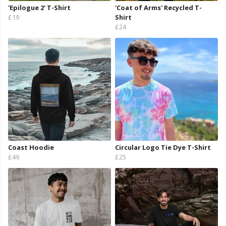
'Epilogue 2' T-Shirt
'Coat of Arms' Recycled T-
£19
Shirt
£24
Coast Hoodie
Circular Logo Tie Dye T-Shirt
£49
£25