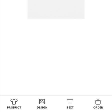
PRODUCT
DESIGN
TEXT
ORDER