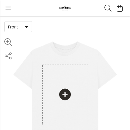
Front